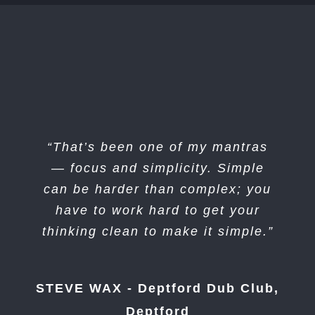
“That’s been one of my mantras
— focus and simplicity. Simple
can be harder than complex; you
have to work hard to get your
thinking clean to make it simple.”
STEVE WAX - Deptford Dub Club,
Deptford