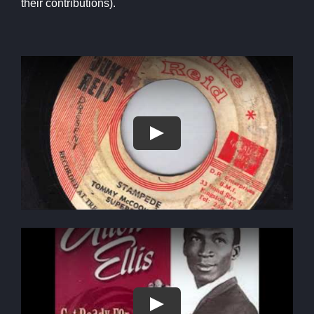
their contributions).
Play
Play