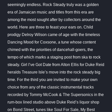
seemingly endless. Rock Steady truly was a golden
era of Jamaican music and titles from this era are
among the most sought after by collectors around the
world. Here are three to feast your ears on. Child
prodigy Delroy Wilson came of age with the timeless
Dancing Mood for Coxsone, a tune whose content
chimed with the priorities of dancehall-goers, the
tempo of which marks a staging post from ska to rock
steady. Girl I’ve Got Date from
Alton Ellis for Duke Reid
heralds Treasure Isle’s move into the rock steady big
time. For the third you are invited to make your own
choice from any of the classic instrumental tracks
recorded by Tommy McCook & The Supersonics in the
rum-box lined studio above Duke Reid’s liquor shop
on Bond Street, tunes like Soul For Sale, My Best