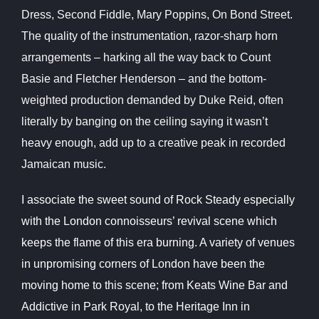
Dress, Second Fiddle, Mary Poppins, On Bond Street.
The quality of the instrumentation, razor-sharp horn
arrangements – harking all the way back to Count
Basie and Fletcher Henderson – and the bottom-
weighted production demanded by Duke Reid, often
literally by banging on the ceiling saying it wasn’t
heavy enough, add up to a creative peak in recorded
Jamaican music.
I associate the sweet sound of Rock Steady especially
with the London connoisseurs’ revival scene which
keeps the flame of this era burning. A variety of venues
in unpromising corners of London have been the
moving home to this scene; from Keats Wine Bar and
Addictive in Park Royal, to the Heritage
Inn in