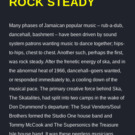
ROCK STEADY
Many phases of Jamaican popular music – rub-a-dub,
dancehall, bashment – have been driven by sound
system patrons wanting music to dance together; hips-
to-hips, chest to chest. Another such, perhaps the first,
was rock steady. After the frenetic energy of ska, and in
the abnormal heat of 1966, dancehall–goers wanted,
or responded immediately to, a cooling down of the
musical pace. The primary creative force behind Ska,
The Skatalites, had split into two camps in the wake of
Don Drummond’s departure: The Soul Vendors/Soul
Brothers formed the Studio One house band and
Tommy McCook and The Supersonics the Treasure
Isle house band. It was these peerless musicians