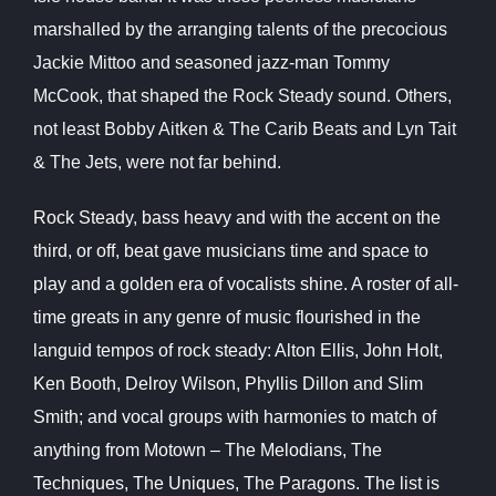
marshalled by the arranging talents of the precocious
Jackie Mittoo and seasoned jazz-man Tommy
McCook, that shaped the Rock Steady sound. Others,
not least Bobby Aitken & The Carib Beats and Lyn Tait
& The Jets, were not far behind.
Rock Steady, bass heavy and with the accent on the
third, or off, beat gave musicians time and space to
play and a golden era of vocalists shine. A roster of all-
time greats in any genre of music flourished in the
languid tempos of rock steady: Alton Ellis, John Holt,
Ken Booth, Delroy Wilson, Phyllis Dillon and Slim
Smith; and vocal groups with harmonies to match of
anything from Motown – The Melodians, The
Techniques, The Uniques, The Paragons. The list is