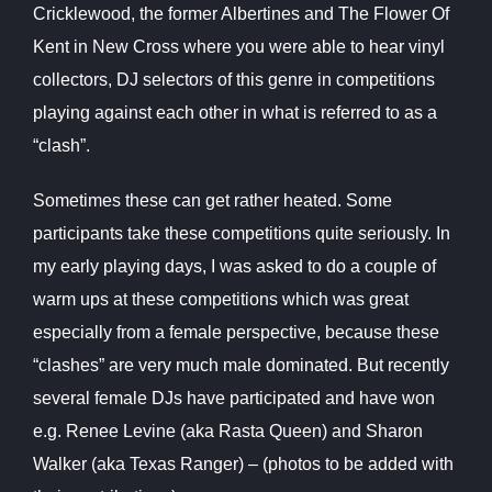
Cricklewood, the former Albertines and The Flower Of
Kent in New Cross where you were able to hear vinyl
collectors, DJ selectors of this genre in
competitions
playing against each other in what is referred to as a
“clash”.
Sometimes these can get rather heated. Some
participants take these
competitions quite seriously. In
my early playing days, I was asked to do a couple of
warm ups at these competitions which was great
especially from a
female perspective, because these
“clashes” are very much male dominated. But recently
several female DJs have participated and have won
e.g. Renee Levine (aka Rasta Queen) and Sharon
Walker (aka Texas Ranger) – (photos to be added with